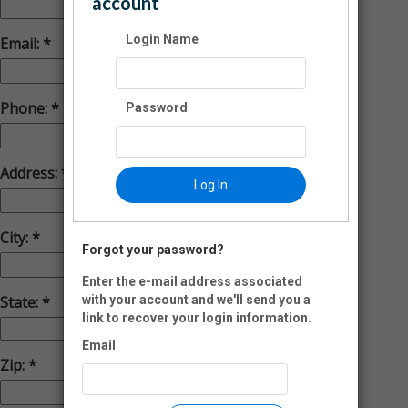
account
Login Name
Email:
Phone:
Password
Address:
Log In
City:
Forgot your password?
Enter the e-mail address associated
with your account and we'll send you a
State:
link to recover your login information.
Email
Zip:
-