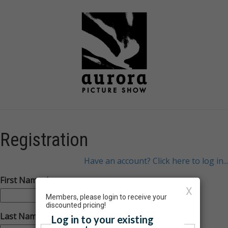
Registration
Have an account? Click here to log in...
First Name:
X
Members, please login to receive your
discounted pricing!
Last Name:
Log in to your existing